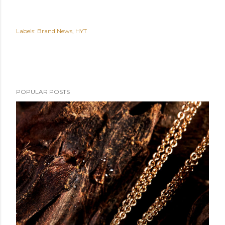
Labels:
Brand News
HYT
POPULAR POSTS