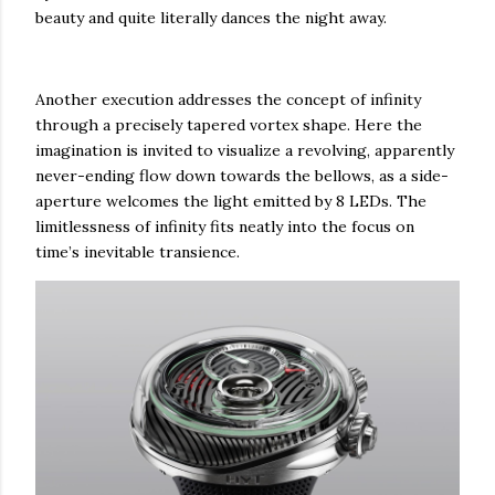
beauty and quite literally dances the night away.
Another execution addresses the concept of infinity
through a precisely tapered vortex shape. Here the
imagination is invited to visualize a revolving, apparently
never-ending flow down towards the bellows, as a side-
aperture welcomes the light emitted by 8 LEDs. The
limitlessness of infinity fits neatly into the focus on
time’s inevitable transience.