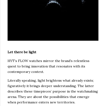
Let there be light
HYT’s FLOW watches mirror the brand’s relentless
quest to bring innovation that resonates with its
contemporary context.
Literally speaking, light brightens what already exists;
figuratively it brings deeper understanding. The latter
describes these timepieces’ purpose in the watchmaking
arena. They are about the possibilities that emerge
when performance enters new territories.