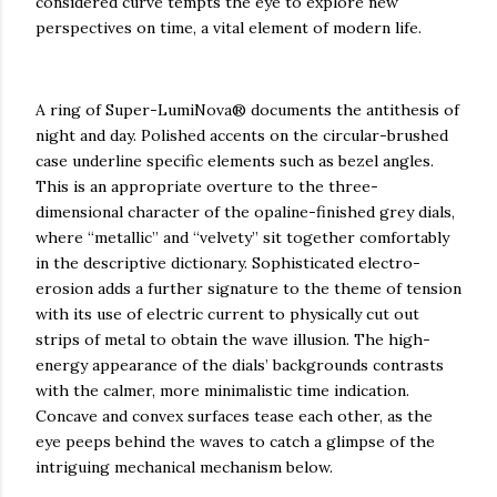
considered curve tempts the eye to explore new
perspectives on time, a vital element of modern life.
A ring of Super-LumiNova® documents the antithesis of
night and day. Polished accents on the circular-brushed
case underline specific elements such as bezel angles.
This is an appropriate overture to the three-
dimensional character of the opaline-finished grey dials,
where “metallic” and “velvety” sit together comfortably
in the descriptive dictionary. Sophisticated electro-
erosion adds a further signature to the theme of tension
with its use of electric current to physically cut out
strips of metal to obtain the wave illusion. The high-
energy appearance of the dials’ backgrounds contrasts
with the calmer, more minimalistic time indication.
Concave and convex surfaces tease each other, as the
eye peeps behind the waves to catch a glimpse of the
intriguing mechanical mechanism below.