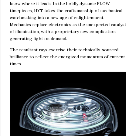
know where it leads. In the boldly dynamic FLOW
timepieces, HYT takes the craftsmanship of mechanical
watchmaking into a new age of enlightenment.
Mechanics replace electronics as the unexpected catalyst
of illumination, with a proprietary new complication
generating light on demand.
The resultant rays exercise their technically-sourced
brilliance to reflect the energized momentum of current
times.