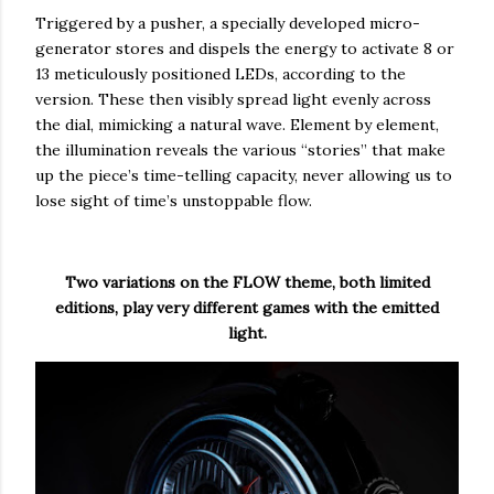
Triggered by a pusher, a specially developed micro-
generator stores and dispels the energy to activate 8 or
13 meticulously positioned LEDs, according to the
version. These then visibly spread light evenly across
the dial, mimicking a natural wave. Element by element,
the illumination reveals the various “stories” that make
up the piece’s time-telling capacity, never allowing us to
lose sight of time’s unstoppable flow.
Two variations on the FLOW theme, both limited
editions, play very different games with the emitted
light.