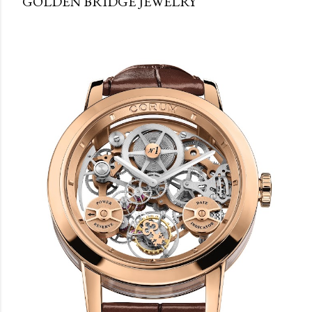
GOLDEN BRIDGE JEWELRY