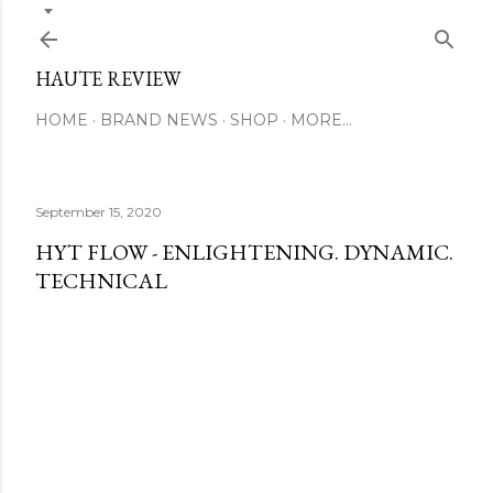
Skip to main content
HAUTE REVIEW
HOME
BRAND NEWS
SHOP
MORE…
September 15, 2020
HYT FLOW - ENLIGHTENING. DYNAMIC.
TECHNICAL