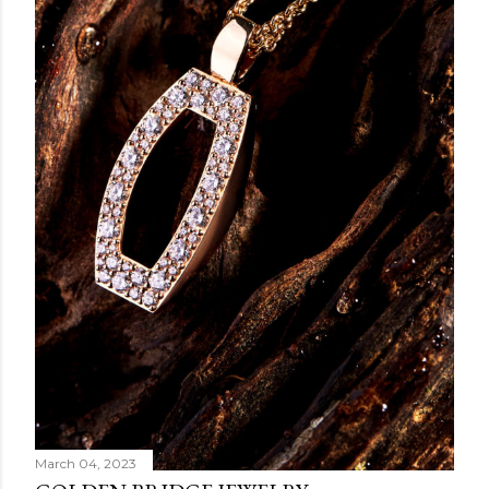
March 04, 2023