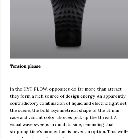
Tension please
In the HYT FLOW, opposites do far more than attract –
they form a rich source of design energy. An apparently
contradictory combination of liquid and electric light set
the scene; the bold asymmetrical shape of the 51 mm
case and vibrant color choices pick up the thread. A
visual wave sweeps around its side, reminding that
stopping time’s momentum is never an option. This well-