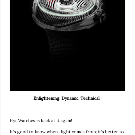
Enlightening. Dynamic. Technical.
Hyt Watches is back at it again!
It’s good to know where light comes from; it’s better to