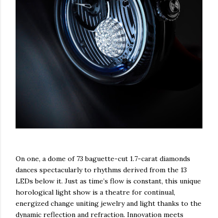
On one, a dome of 73 baguette-cut 1.7-carat diamonds
dances spectacularly to rhythms derived from the 13
LEDs below it. Just as time’s flow is constant, this unique
horological light show is a theatre for continual,
energized change uniting jewelry and light thanks to the
dynamic reflection and refraction. Innovation meets