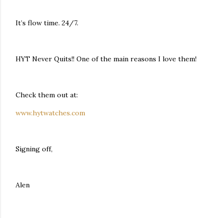
It’s flow time. 24/7.
HYT Never Quits!! One of the main reasons I love them!
Check them out at:
www.hytwatches.com
Signing off,
Alen