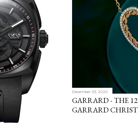
December 05, 2020
GARRARD - THE 12
GARRARD CHRIST