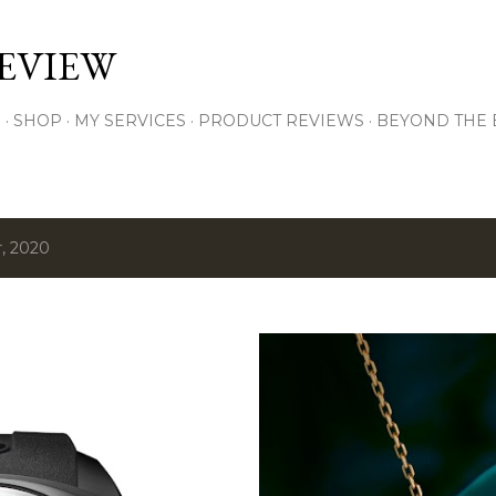
Skip to main content
EVIEW
S
SHOP
MY SERVICES
PRODUCT REVIEWS
BEYOND THE
, 2020