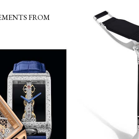
EMENTS FROM