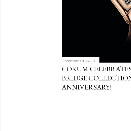
December 01, 2020
CORUM CELEBRATES
BRIDGE COLLECTION
ANNIVERSARY!