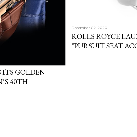
December 02, 2020
ROLLS ROYCE LA
"PURSUIT SEAT AC
 ITS GOLDEN
’S 40TH