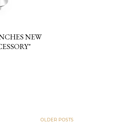
UNCHES NEW
CESSORY"
OLDER POSTS