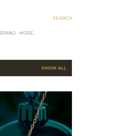
SEARCH
 BRAND
MORE…
SHOW ALL