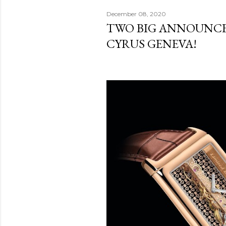
December 08, 2020
TWO BIG ANNOUNC
CYRUS GENEVA!