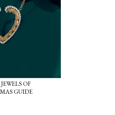
 JEWELS OF
MAS GUIDE