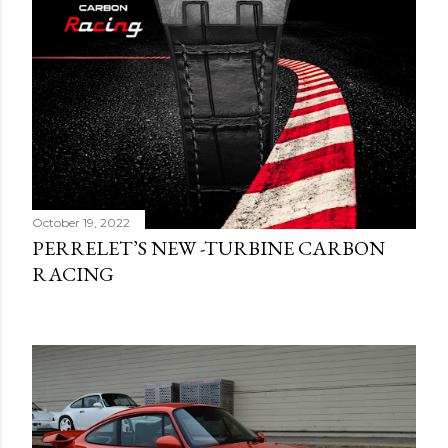
October 19, 2022
PERRELET’S NEW -TURBINE CARBON
RACING