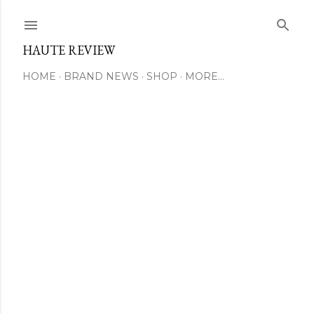
Skip to main content
HAUTE REVIEW
HOME
BRAND NEWS
SHOP
MORE…