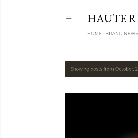
HAUTE R
HOME
BRAND NEW
Showing posts from October, 
P
o
s
t
s