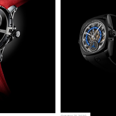
October 21, 2020