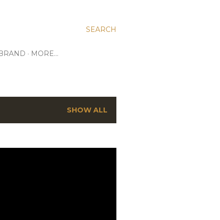
SEARCH
 BRAND
MORE…
SHOW ALL