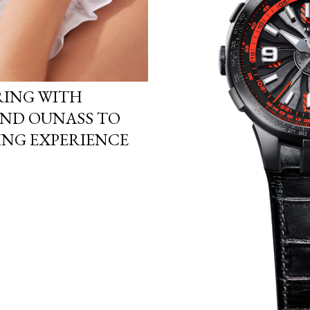
RING WITH
AND OUNASS TO
ING EXPERIENCE