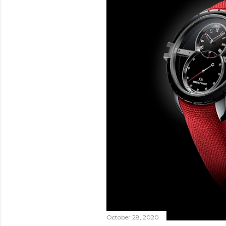
October 28, 2020