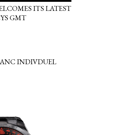
ELCOMES ITS LATEST
CYS GMT
LANC INDIVDUEL