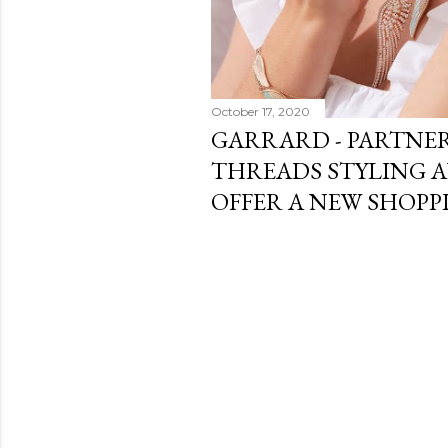
October 17, 2020
GARRARD - PARTNE
THREADS STYLING 
OFFER A NEW SHOPP