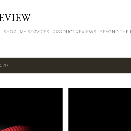
Skip to main content
EVIEW
S
SHOP
MY SERVICES
PRODUCT REVIEWS
BEYOND THE
2020