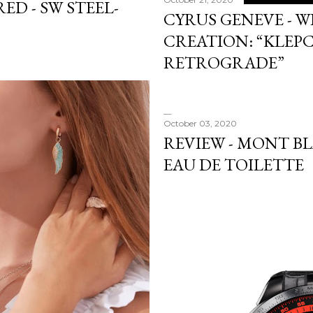
ED - SW STEEL-
CYRUS GENEVE - W
CREATION: “KLEP
RETROGRADE”
October 03, 2020
REVIEW - MONT B
EAU DE TOILETTE