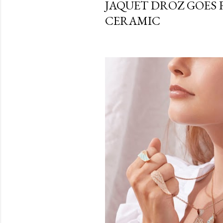
JAQUET DROZ GOES R
CERAMIC